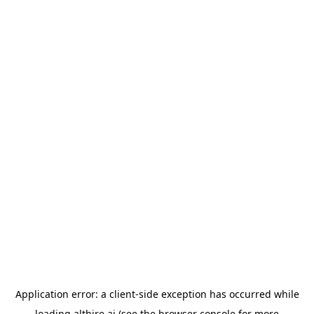
Application error: a
client
-side exception has occurred while
loading
althire.ai
(see the
browser console
for more