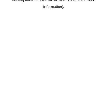
information).