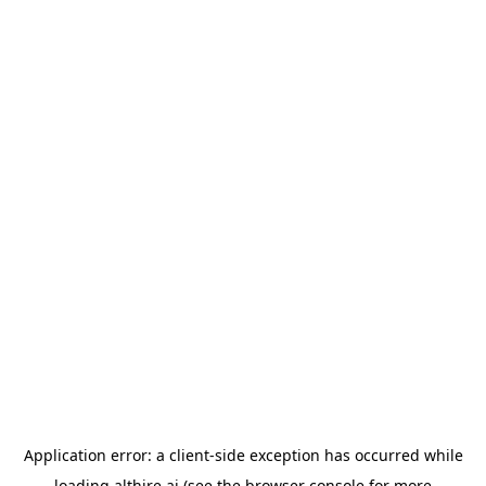
Application error: a
client
-side exception has occurred while
loading
althire.ai
(see the
browser console
for more