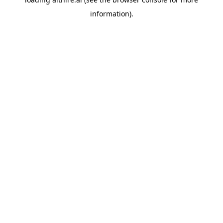
information).