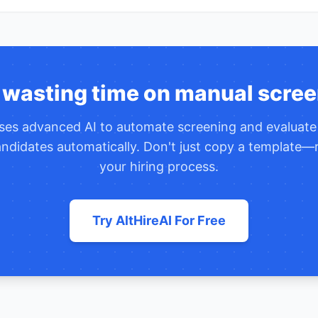
 wasting time on manual scree
uses advanced AI to automate screening and evaluat
ndidates automatically. Don't just copy a template—r
your hiring process.
Try AltHireAI For Free