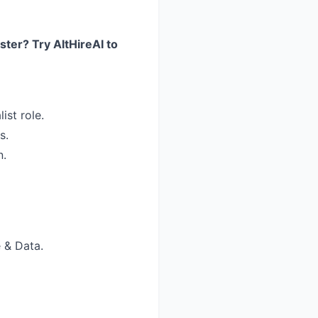
ster? Try AltHireAI to
ist role.
s.
n.
 & Data.