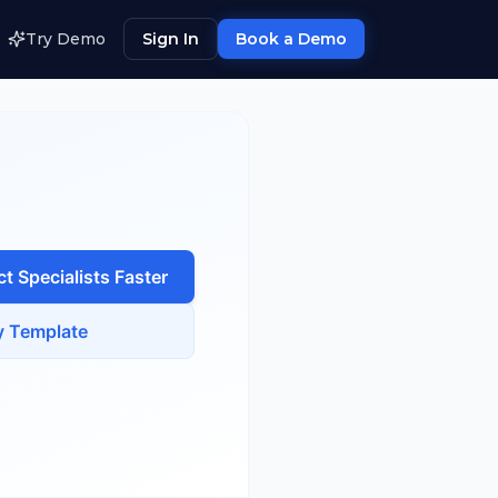
Try Demo
Sign In
Book a Demo
t Specialist
s Faster
 Template