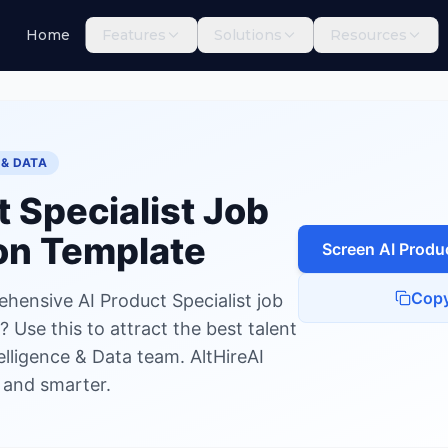
Home
Features
Solutions
Resources
Specialist
 & DATA
t Specialist
Job
on Template
Screen
AI Produc
Copy
hensive AI Product Specialist job
 Use this to attract the best talent
ntelligence & Data team. AltHireAI
r and smarter.