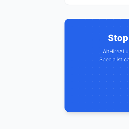
Stop
AltHireAI 
Specialist
ca