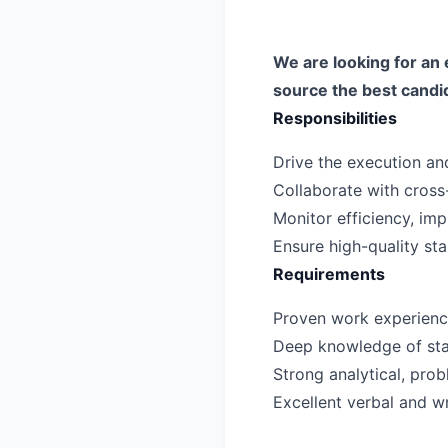
We are looking for an 
source the best candi
Responsibilities
Drive the execution and 
Collaborate with cross-
Monitor efficiency, i
Ensure high-quality st
Requirements
Proven work experience 
Deep knowledge of stan
Strong analytical, probl
Excellent verbal and wr