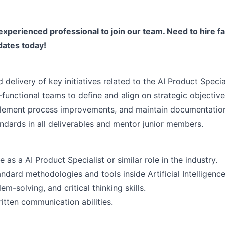
experienced professional to join our team. Need to hire fa
dates today!
delivery of key initiatives related to the AI Product Special
functional teams to define and align on strategic objective
mplement process improvements, and maintain documentatio
andards in all deliverables and mentor junior members.
as a AI Product Specialist or similar role in the industry.
dard methodologies and tools inside Artificial Intelligence
em-solving, and critical thinking skills.
itten communication abilities.