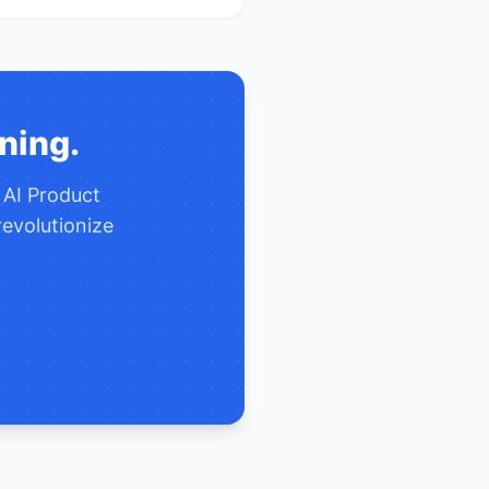
ning.
e
AI Product
evolutionize