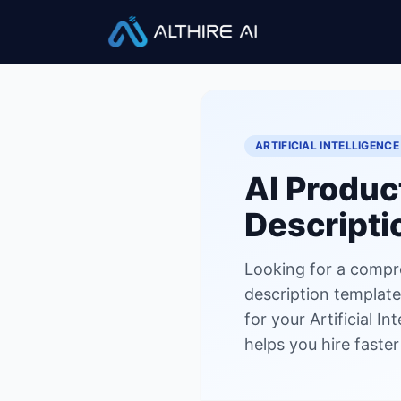
Job Descriptions
/
AI Product 
ARTIFICIAL INTELLIGENCE
AI Produc
Descripti
Looking for a compre
description template?
for your Artificial I
helps you hire faste