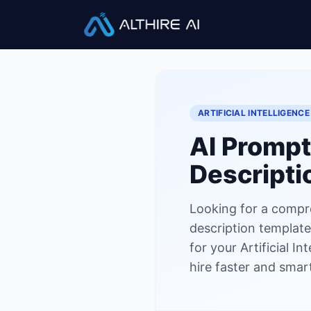
Job Descriptions
/
AI Prompt 
ARTIFICIAL INTELLIGENCE
AI Prompt
Descripti
Looking for a compr
description template?
for your Artificial I
hire faster and smart