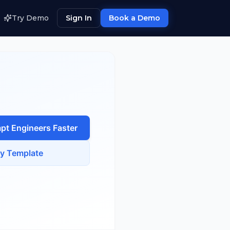
Try Demo
Sign In
Book a Demo
pt Engineer
s Faster
y Template