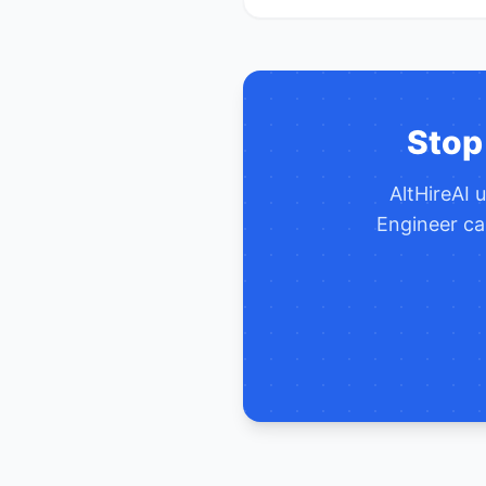
Stop
AltHireAI 
Engineer
ca