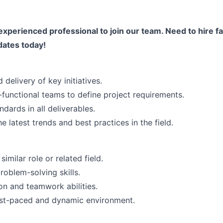
experienced professional to join our team. Need to hire fa
dates today!
 delivery of key initiatives.
-functional teams to define project requirements.
ndards in all deliverables.
e latest trends and best practices in the field.
imilar role or related field.
roblem-solving skills.
n and teamwork abilities.
fast-paced and dynamic environment.