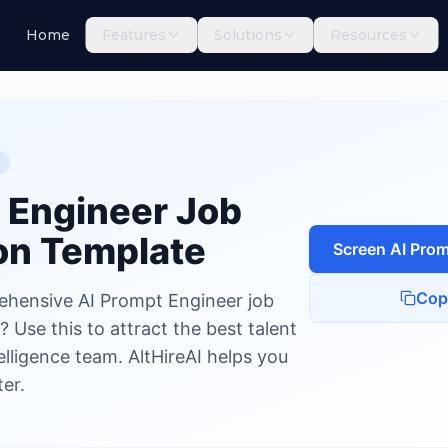
Home
Features
Solutions
Resources
Engineer
 Engineer
Job
on Template
Screen
AI Prom
Cop
ehensive AI Prompt Engineer job
 Use this to attract the best talent
ntelligence team. AltHireAI helps you
er.