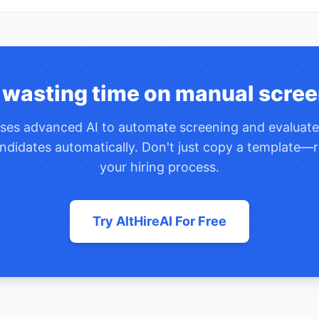
 wasting time on manual scree
uses advanced AI to automate screening and evaluat
ndidates automatically. Don't just copy a template—r
your hiring process.
Try AltHireAI For Free