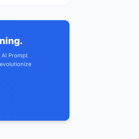
ning.
e
AI Prompt
evolutionize