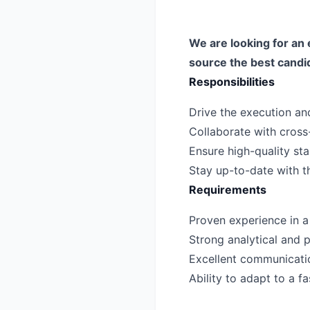
We are looking for an 
source the best candi
Responsibilities
Drive the execution and
Collaborate with cross
Ensure high-quality sta
Stay up-to-date with th
Requirements
Proven experience in a s
Strong analytical and p
Excellent communicatio
Ability to adapt to a 