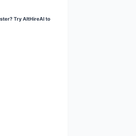
ster? Try AltHireAI to