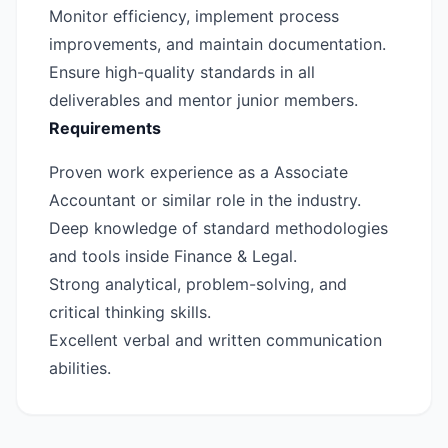
Monitor efficiency, implement process
improvements, and maintain documentation.
Ensure high-quality standards in all
deliverables and mentor junior members.
Requirements
Proven work experience as a Associate
Accountant or similar role in the industry.
Deep knowledge of standard methodologies
and tools inside Finance & Legal.
Strong analytical, problem-solving, and
critical thinking skills.
Excellent verbal and written communication
abilities.