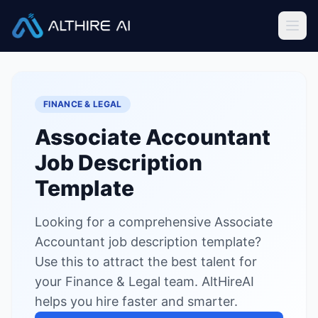
Job Descriptions
/
Associate Accountant
Home
FINANCE & LEGAL
Features
Associate Accountant
Solutions
Job Description
Resources
Template
Looking for a comprehensive Associate
Sign In
Book a Demo
Accountant job description template?
Use this to attract the best talent for
Try Live Demo — Free
your Finance & Legal team. AltHireAI
helps you hire faster and smarter.