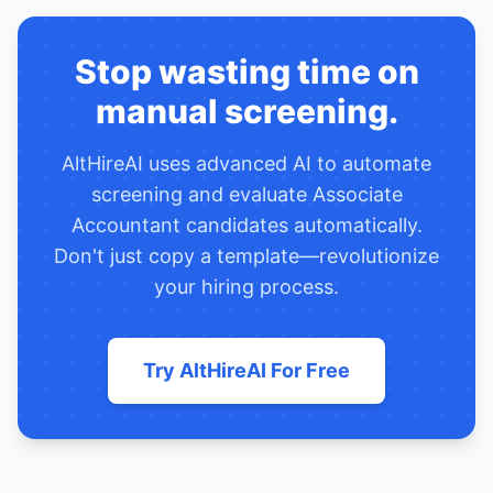
Stop wasting time on
manual screening.
AltHireAI uses advanced AI to automate
screening and evaluate
Associate
Accountant
candidates automatically.
Don't just copy a template—revolutionize
your hiring process.
Try AltHireAI For Free