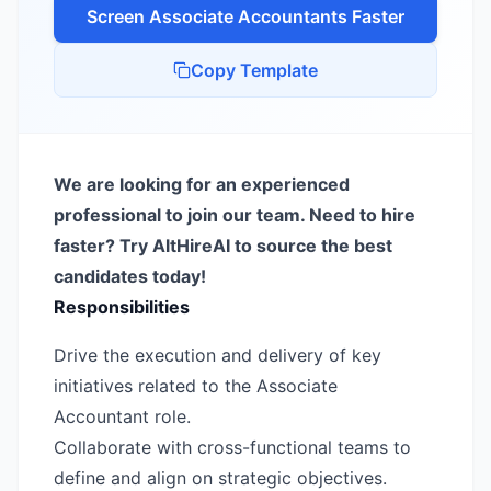
Screen
Associate Accountant
s Faster
Copy Template
We are looking for an experienced
professional to join our team. Need to hire
faster? Try AltHireAI to source the best
candidates today!
Responsibilities
Drive the execution and delivery of key
initiatives related to the Associate
Accountant role.
Collaborate with cross-functional teams to
define and align on strategic objectives.