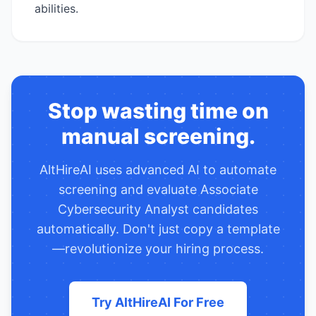
abilities.
Stop wasting time on
manual screening.
AltHireAI uses advanced AI to automate
screening and evaluate
Associate
Cybersecurity Analyst
candidates
automatically. Don't just copy a template
—revolutionize your hiring process.
Try AltHireAI For Free