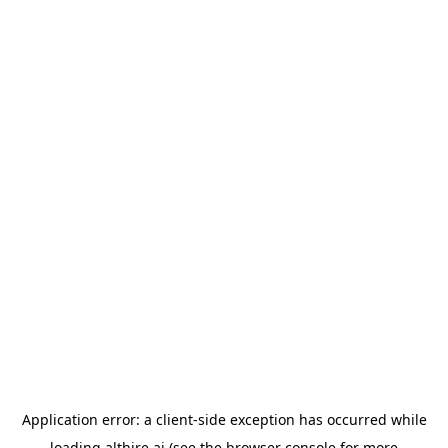
Application error: a
client
-side exception has occurred while
loading
althire.ai
(see the
browser console
for more