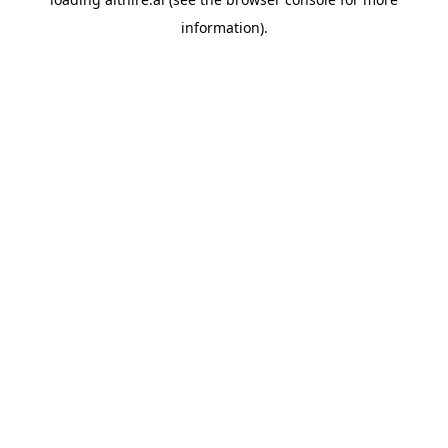
information).