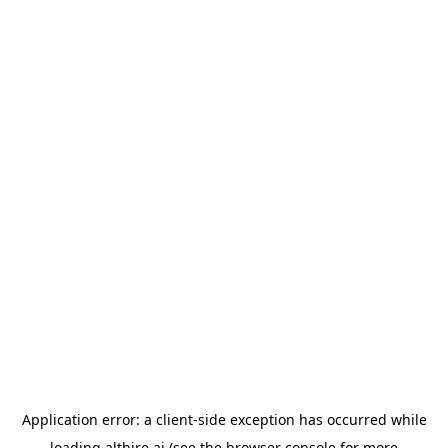
Application error: a
client
-side exception has occurred while
loading
althire.ai
(see the
browser console
for more