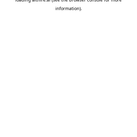
information).