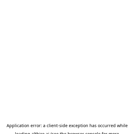
Application error: a
client
-side exception has occurred while
loading
althire.ai
(see the
browser console
for more