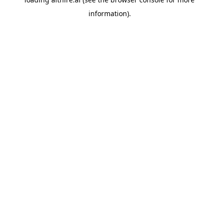
information).