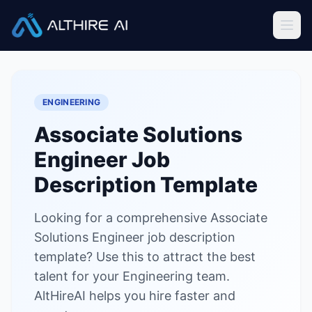
Job Descriptions
/
Associate Solutions Engineer
Home
ENGINEERING
Features
Associate Solutions
Solutions
Engineer
Job
Resources
Description Template
Looking for a comprehensive Associate
Sign In
Book a Demo
Solutions Engineer job description
template? Use this to attract the best
Try Live Demo — Free
talent for your Engineering team.
AltHireAI helps you hire faster and