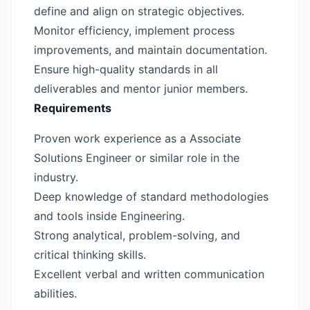
define and align on strategic objectives.
Monitor efficiency, implement process
improvements, and maintain documentation.
Ensure high-quality standards in all
deliverables and mentor junior members.
Requirements
Proven work experience as a Associate
Solutions Engineer or similar role in the
industry.
Deep knowledge of standard methodologies
and tools inside Engineering.
Strong analytical, problem-solving, and
critical thinking skills.
Excellent verbal and written communication
abilities.