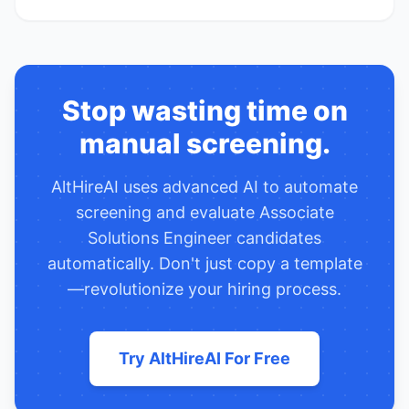
Stop wasting time on
manual screening.
AltHireAI uses advanced AI to automate
screening and evaluate
Associate
Solutions Engineer
candidates
automatically. Don't just copy a template
—revolutionize your hiring process.
Try AltHireAI For Free