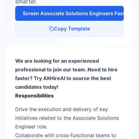
smarter.
Screen
Associate Solutions Engineer
s Faster
Copy Template
We are looking for an experienced
professional to join our team. Need to hire
faster? Try AltHireAI to source the best
candidates today!
Responsibilities
Drive the execution and delivery of key
initiatives related to the Associate Solutions
Engineer role.
Collaborate with cross-functional teams to