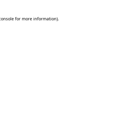
console
for more information).