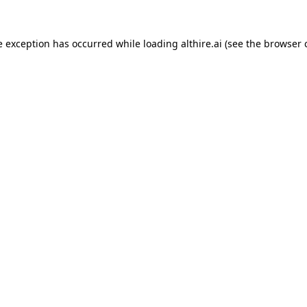
e exception has occurred while loading
althire.ai
(see the
browser 