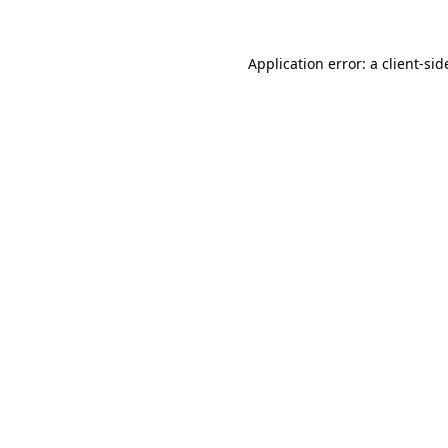
Application error: a
client
-sid