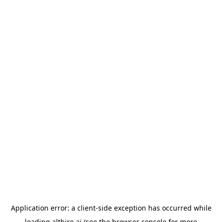
Application error: a
client
-side exception has occurred while
loading
althire.ai
(see the
browser console
for more