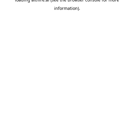
information).