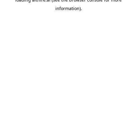
information).