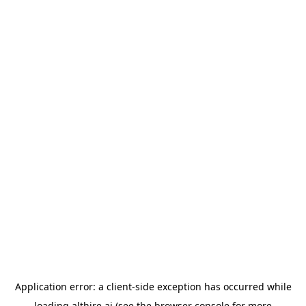
Application error: a
client
-side exception has occurred while
loading
althire.ai
(see the
browser console
for more