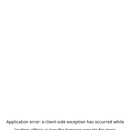
Application error: a
client
-side exception has occurred while
loading
althire.ai
(see the
browser console
for more