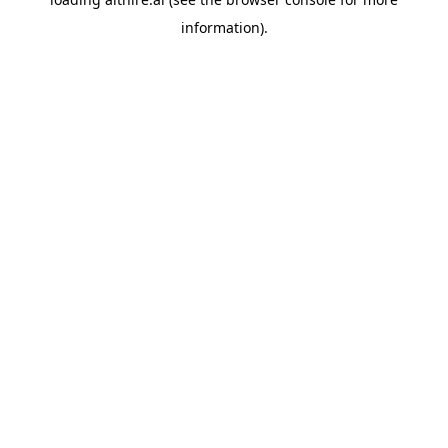
information).