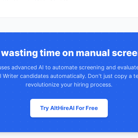
 wasting time on manual scree
 uses advanced AI to automate screening and evalua
 Writer
candidates automatically. Don't just copy a 
revolutionize your hiring process.
Try AltHireAI For Free