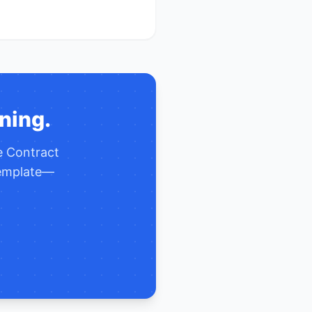
ning.
te
Contract
template—