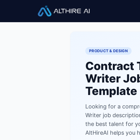
Job Descriptions
/
Contract Te
PRODUCT & DESIGN
Contract 
Writer
Job
Template
Looking for a compr
Writer job descriptio
the best talent for 
AltHireAI helps you h