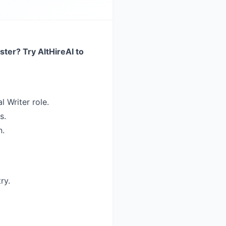
ster? Try AltHireAI to
l Writer role.
s.
n.
ry.