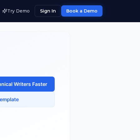
Try Demo
Sign In
Book a Demo
nical Writer
s Faster
emplate