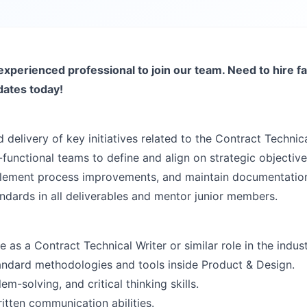
experienced professional to join our team. Need to hire fa
dates today!
 delivery of key initiatives related to the Contract Technica
functional teams to define and align on strategic objective
mplement process improvements, and maintain documentatio
andards in all deliverables and mentor junior members.
as a Contract Technical Writer or similar role in the indust
ndard methodologies and tools inside Product & Design.
em-solving, and critical thinking skills.
itten communication abilities.