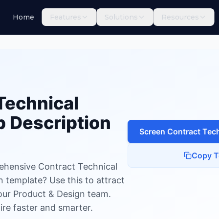
Home
Features
Solutions
Resources
chnical Writer
Technical
 Description
Screen
Contract Tech
Copy T
ehensive Contract Technical
n template? Use this to attract
your Product & Design team.
ire faster and smarter.