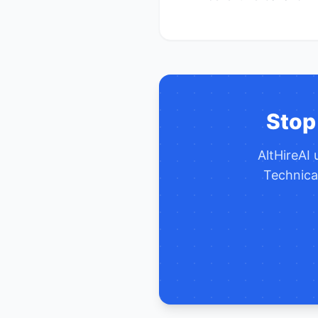
Stop
AltHireAI
Technical