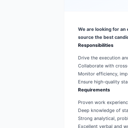
We are looking for an 
source the best candi
Responsibilities
Drive the execution and
Collaborate with cross-
Monitor efficiency, i
Ensure high-quality st
Requirements
Proven work experience 
Deep knowledge of sta
Strong analytical, probl
Excellent verbal and wr