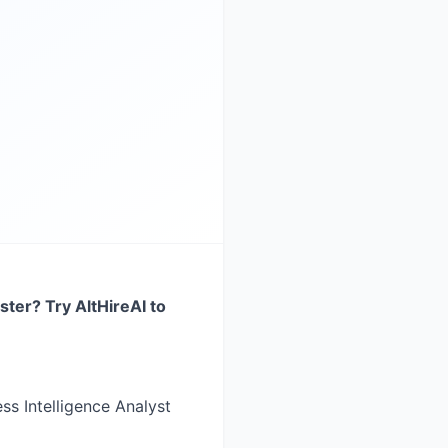
ster? Try AltHireAI to
ess Intelligence Analyst