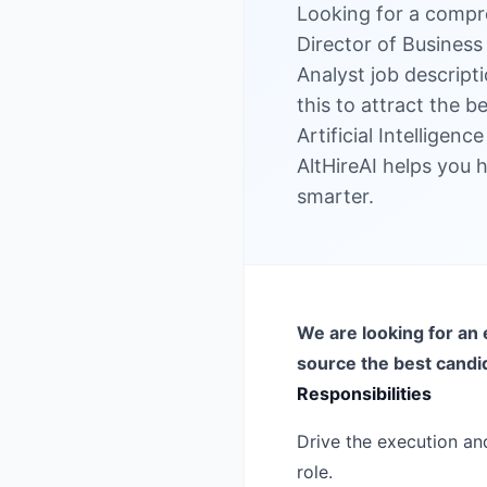
Looking for a compr
Director of Business 
Analyst job descript
this to attract the b
Artificial Intelligen
AltHireAI helps you h
smarter.
We are looking for an 
source the best candi
Responsibilities
Drive the execution and
role.