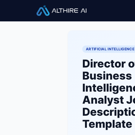
Job Descriptions
/
Director of
ARTIFICIAL INTELLIGENCE
Director o
Business
Intelligen
Analyst
J
Descripti
Template