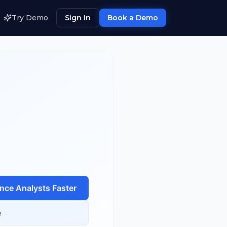
Try Demo
Sign In
Book a Demo
ence Analyst
s Faster
e