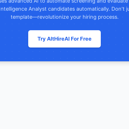
uses advanced AI to automate screening and evaluat
Intelligence Analyst
candidates automatically. Don't j
template—revolutionize your hiring process.
Try AltHireAI For Free