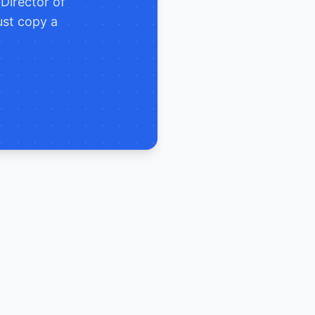
e
Director of
ust copy a