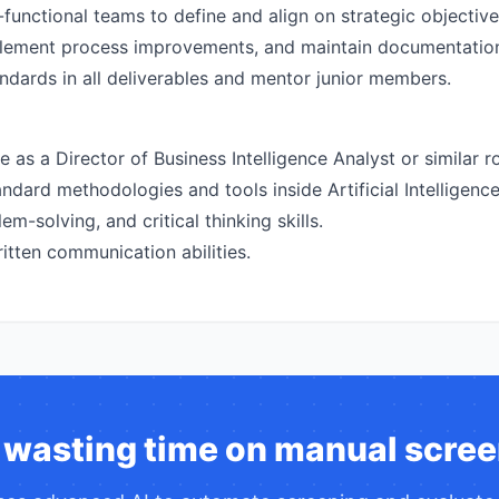
functional teams to define and align on strategic objective
mplement process improvements, and maintain documentatio
andards in all deliverables and mentor junior members.
as a Director of Business Intelligence Analyst or similar rol
dard methodologies and tools inside Artificial Intelligence
em-solving, and critical thinking skills.
itten communication abilities.
 wasting time on manual scree