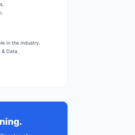
s.
n.
e in the industry.
 & Data.
ning.