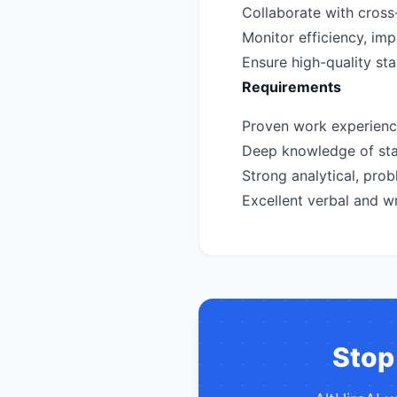
Collaborate with cross-
Monitor efficiency, i
Ensure high-quality st
Requirements
Proven work experience 
Deep knowledge of stan
Strong analytical, probl
Excellent verbal and wr
Stop