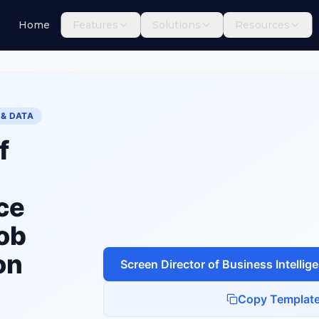
Home
Features
Solutions
Resources
 Business Intelligence Analyst
 & DATA
f
ce
ob
on
Screen
Director of Business Intellig
Copy Templat