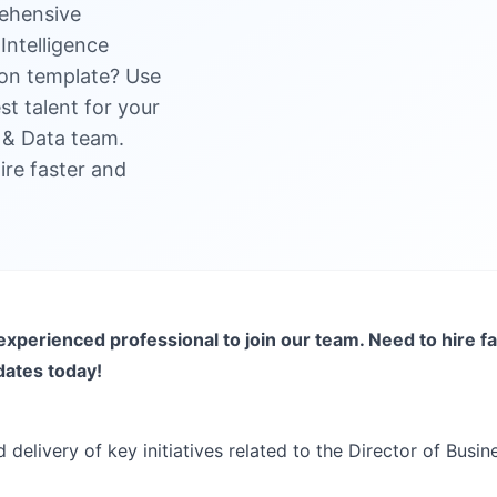
ehensive
Intelligence
ion template? Use
est talent for your
ce & Data team.
ire faster and
experienced professional to join our team. Need to hire fa
dates today!
 delivery of key initiatives related to the Director of Busin