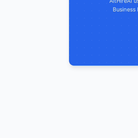
AltHireAI 
Business 