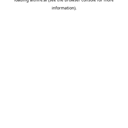
information).