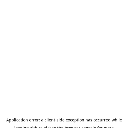
Application error: a
client
-side exception has occurred while
loading
althire.ai
(see the
browser console
for more