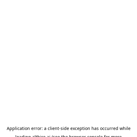
Application error: a
client
-side exception has occurred while
loading
althire.ai
(see the
browser console
for more