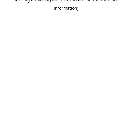
information).