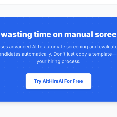
 wasting time on manual scree
 uses advanced AI to automate screening and evaluat
ndidates automatically. Don't just copy a template—
your hiring process.
Try AltHireAI For Free