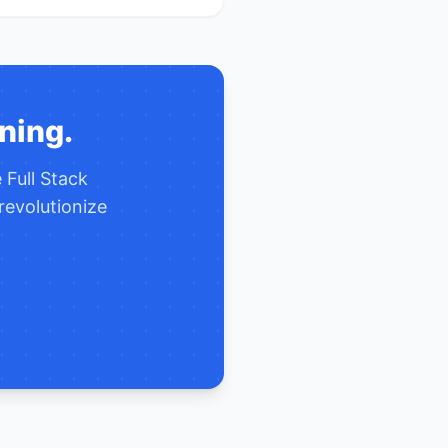
ning.
e
Full Stack
revolutionize