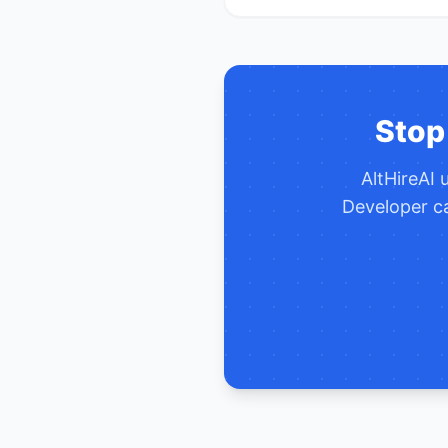
Stop
AltHireAI
Developer
ca