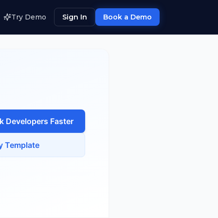
Try Demo
Sign In
Book a Demo
ck Developer
s Faster
y Template