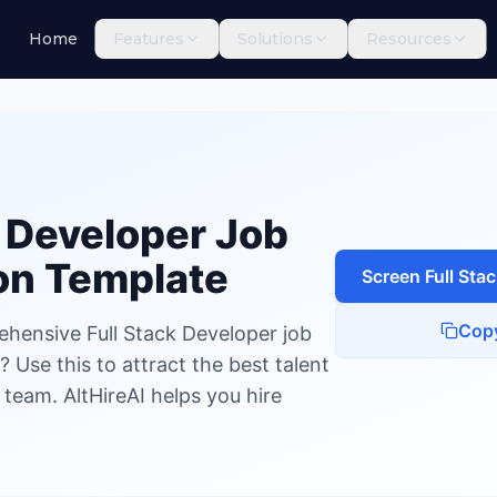
Home
Features
Solutions
Resources
Developer
k Developer
Job
on Template
Screen
Full Sta
Cop
ehensive Full Stack Developer job
 Use this to attract the best talent
 team. AltHireAI helps you hire