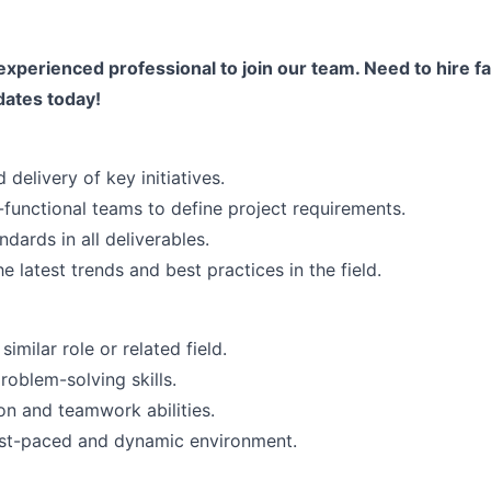
experienced professional to join our team. Need to hire fa
dates today!
 delivery of key initiatives.
-functional teams to define project requirements.
ndards in all deliverables.
e latest trends and best practices in the field.
imilar role or related field.
roblem-solving skills.
n and teamwork abilities.
fast-paced and dynamic environment.