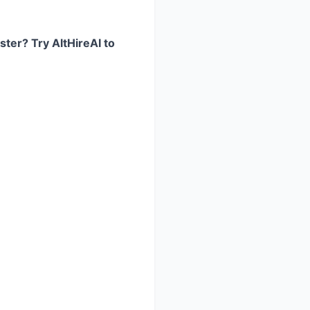
ster? Try AltHireAI to