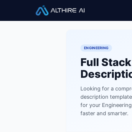
Job Descriptions
/
Full Stack 
ENGINEERING
Full Stac
Descripti
Looking for a compr
description template?
for your Engineering
faster and smarter.