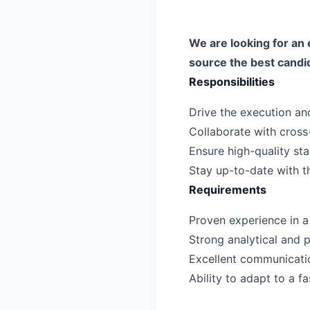
We are looking for an 
source the best candi
Responsibilities
Drive the execution and
Collaborate with cross
Ensure high-quality sta
Stay up-to-date with th
Requirements
Proven experience in a s
Strong analytical and p
Excellent communicatio
Ability to adapt to a 