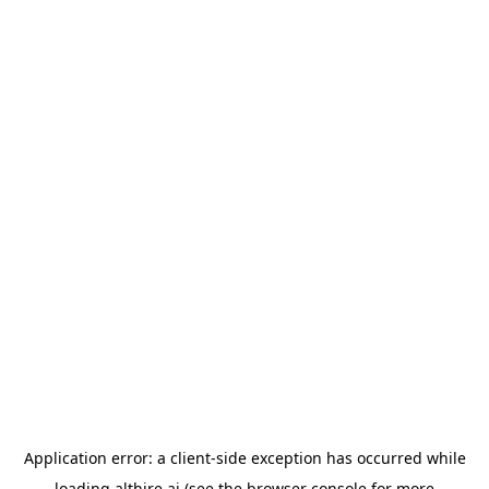
Application error: a
client
-side exception has occurred while
loading
althire.ai
(see the
browser console
for more