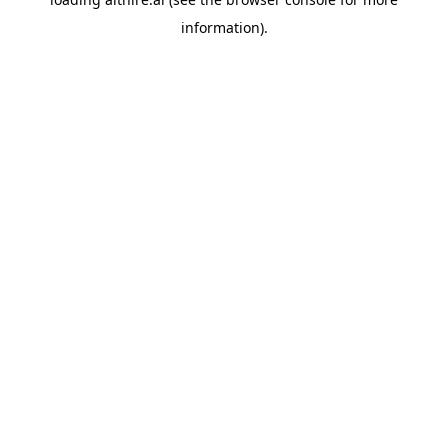
information).