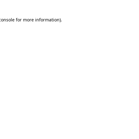
console
for more information).