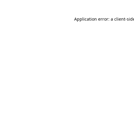
Application error: a
client
-sid