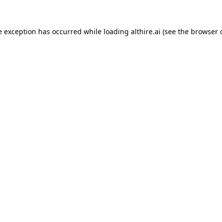
e exception has occurred while loading
althire.ai
(see the
browser 