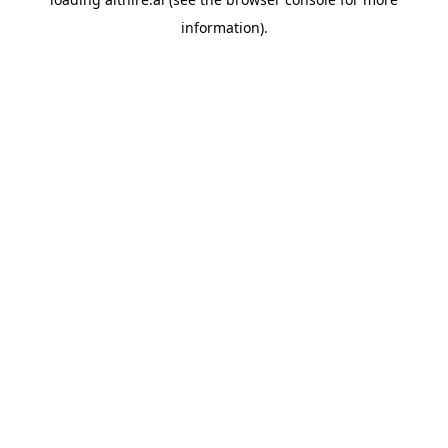
information).