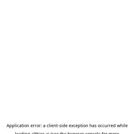
Application error: a
client
-side exception has occurred while
loading
althire.ai
(see the
browser console
for more