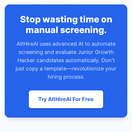
Stop wasting time on
manual screening.
AltHireAI uses advanced AI to automate
screening and evaluate
Junior Growth
Hacker
candidates automatically. Don't
just copy a template—revolutionize your
hiring process.
Try AltHireAI For Free