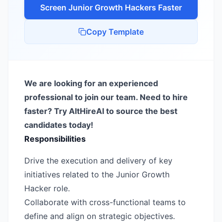
Screen
Junior Growth Hacker
s Faster
Copy Template
We are looking for an experienced
professional to join our team. Need to hire
faster? Try AltHireAI to source the best
candidates today!
Responsibilities
Drive the execution and delivery of key
initiatives related to the Junior Growth
Hacker role.
Collaborate with cross-functional teams to
define and align on strategic objectives.