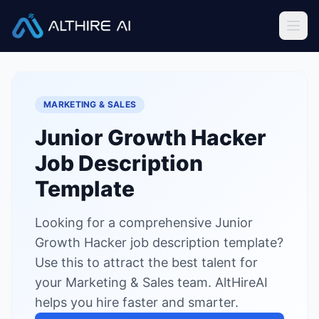
Job Descriptions
/
Junior Growth Hacker
Home
MARKETING & SALES
Features
Junior Growth Hacker
Solutions
Job Description
Resources
Template
Looking for a comprehensive Junior
Sign In
Book a Demo
Growth Hacker job description template?
Use this to attract the best talent for
Try Live Demo — Free
your Marketing & Sales team. AltHireAI
helps you hire faster and smarter.