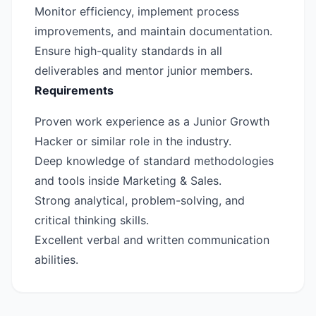
Monitor efficiency, implement process
improvements, and maintain documentation.
Ensure high-quality standards in all
deliverables and mentor junior members.
Requirements
Proven work experience as a Junior Growth
Hacker or similar role in the industry.
Deep knowledge of standard methodologies
and tools inside Marketing & Sales.
Strong analytical, problem-solving, and
critical thinking skills.
Excellent verbal and written communication
abilities.