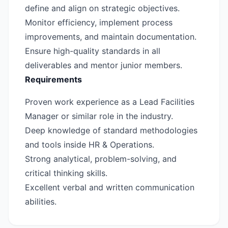
define and align on strategic objectives.
Monitor efficiency, implement process
improvements, and maintain documentation.
Ensure high-quality standards in all
deliverables and mentor junior members.
Requirements
Proven work experience as a Lead Facilities
Manager or similar role in the industry.
Deep knowledge of standard methodologies
and tools inside HR & Operations.
Strong analytical, problem-solving, and
critical thinking skills.
Excellent verbal and written communication
abilities.