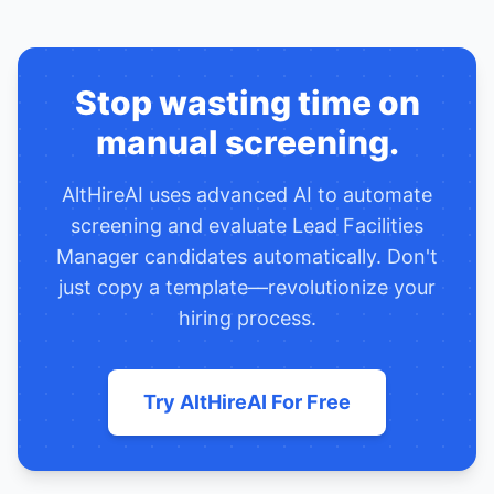
Stop wasting time on
manual screening.
AltHireAI uses advanced AI to automate
screening and evaluate
Lead Facilities
Manager
candidates automatically. Don't
just copy a template—revolutionize your
hiring process.
Try AltHireAI For Free