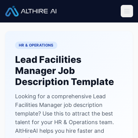
Job Descriptions
/
Lead Facilities Manager
Home
HR & OPERATIONS
Features
Lead Facilities
Solutions
Manager
Job
Resources
Description Template
Looking for a comprehensive Lead
Sign In
Book a Demo
Facilities Manager job description
template? Use this to attract the best
Try Live Demo — Free
talent for your HR & Operations team.
AltHireAI helps you hire faster and