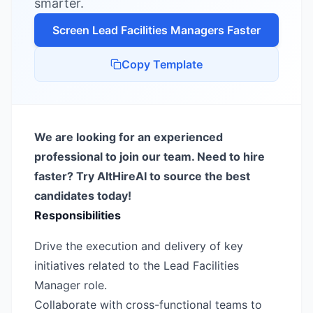
smarter.
Screen
Lead Facilities Manager
s Faster
Copy Template
We are looking for an experienced
professional to join our team. Need to hire
faster? Try AltHireAI to source the best
candidates today!
Responsibilities
Drive the execution and delivery of key
initiatives related to the Lead Facilities
Manager role.
Collaborate with cross-functional teams to