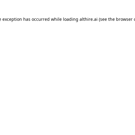
e exception has occurred while loading
althire.ai
(see the
browser 