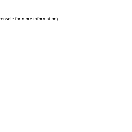
console
for more information).