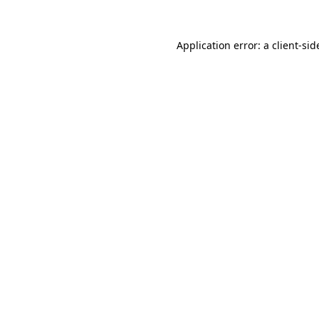
Application error: a
client
-sid