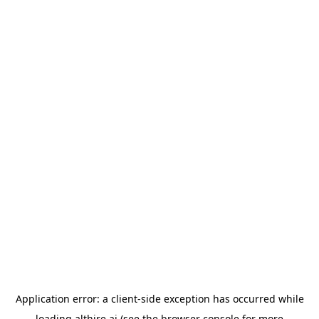
Application error: a
client
-side exception has occurred while
loading
althire.ai
(see the
browser console
for more