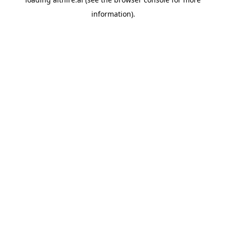
information).