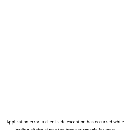
Application error: a
client
-side exception has occurred while
loading
althire.ai
(see the
browser console
for more