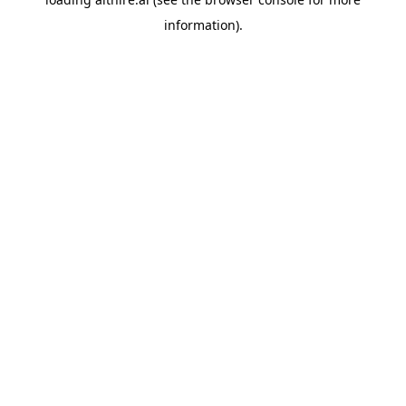
information).