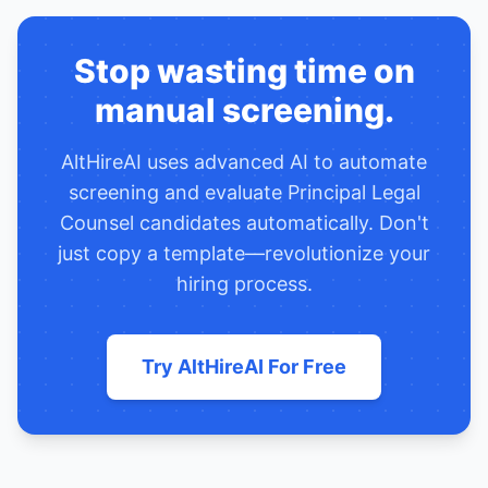
Stop wasting time on
manual screening.
AltHireAI uses advanced AI to automate
screening and evaluate
Principal Legal
Counsel
candidates automatically. Don't
just copy a template—revolutionize your
hiring process.
Try AltHireAI For Free