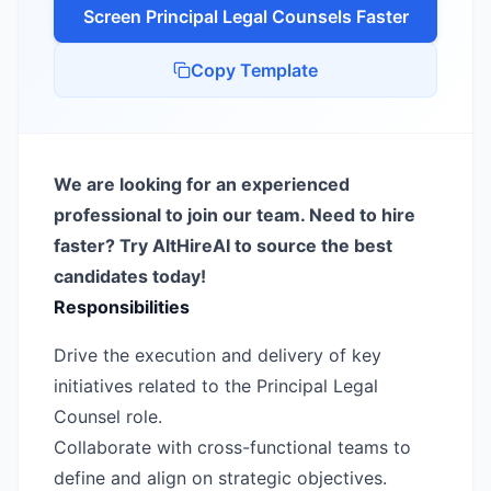
Screen
Principal Legal Counsel
s Faster
Copy Template
We are looking for an experienced
professional to join our team. Need to hire
faster? Try AltHireAI to source the best
candidates today!
Responsibilities
Drive the execution and delivery of key
initiatives related to the Principal Legal
Counsel role.
Collaborate with cross-functional teams to
define and align on strategic objectives.