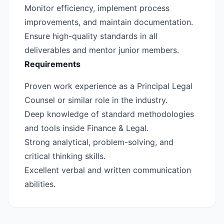
Monitor efficiency, implement process
improvements, and maintain documentation.
Ensure high-quality standards in all
deliverables and mentor junior members.
Requirements
Proven work experience as a Principal Legal
Counsel or similar role in the industry.
Deep knowledge of standard methodologies
and tools inside Finance & Legal.
Strong analytical, problem-solving, and
critical thinking skills.
Excellent verbal and written communication
abilities.