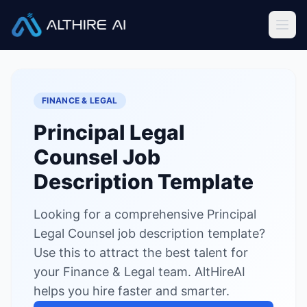
Job Descriptions
/
Principal Legal Counsel
Home
FINANCE & LEGAL
Features
Principal Legal
Solutions
Counsel
Job
Resources
Description Template
Looking for a comprehensive Principal
Sign In
Book a Demo
Legal Counsel job description template?
Use this to attract the best talent for
Try Live Demo — Free
your Finance & Legal team. AltHireAI
helps you hire faster and smarter.