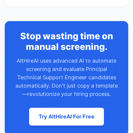
Stop wasting time on
manual screening.
AltHireAI uses advanced AI to automate
screening and evaluate
Principal
Technical Support Engineer
candidates
automatically. Don't just copy a template
—revolutionize your hiring process.
Try AltHireAI For Free