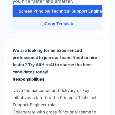
you hire faster and smarter.
Screen
Principal Technical Support Engineer
s Fa
Copy Template
We are looking for an experienced
professional to join our team. Need to hire
faster? Try AltHireAI to source the best
candidates today!
Responsibilities
Drive the execution and delivery of key
initiatives related to the Principal Technical
Support Engineer role.
Collaborate with cross-functional teams to