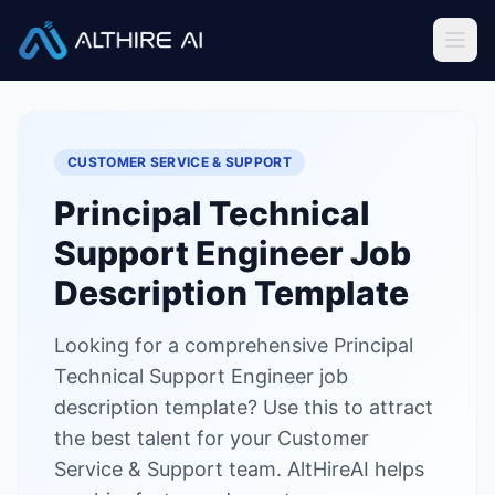
Job Descriptions
/
Principal Technical Support Engineer
Home
CUSTOMER SERVICE & SUPPORT
Features
Principal Technical
Solutions
Support Engineer
Job
Resources
Description Template
Looking for a comprehensive Principal
Sign In
Book a Demo
Technical Support Engineer job
description template? Use this to attract
Try Live Demo — Free
the best talent for your Customer
Service & Support team. AltHireAI helps