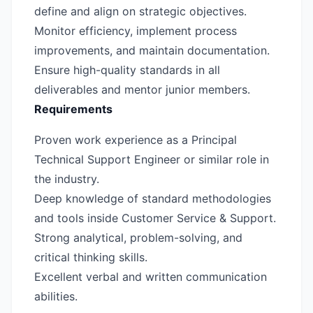
define and align on strategic objectives.
Monitor efficiency, implement process
improvements, and maintain documentation.
Ensure high-quality standards in all
deliverables and mentor junior members.
Requirements
Proven work experience as a Principal
Technical Support Engineer or similar role in
the industry.
Deep knowledge of standard methodologies
and tools inside Customer Service & Support.
Strong analytical, problem-solving, and
critical thinking skills.
Excellent verbal and written communication
abilities.