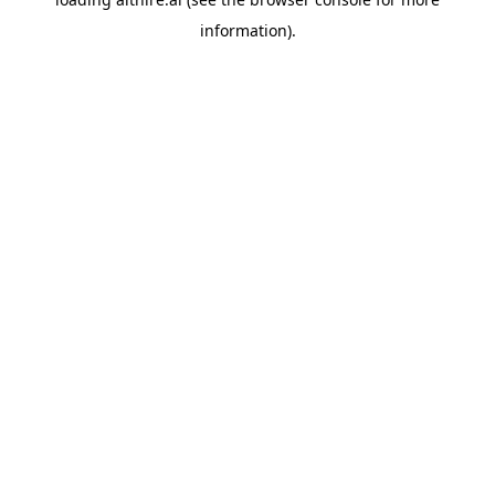
information).