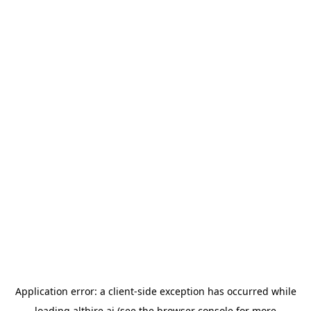
Application error: a
client
-side exception has occurred while
loading
althire.ai
(see the
browser console
for more