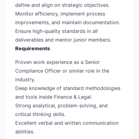
define and align on strategic objectives.
Monitor efficiency, implement process
improvements, and maintain documentation.
Ensure high-quality standards in all
deliverables and mentor junior members.
Requirements
Proven work experience as a Senior
Compliance Officer or similar role in the
industry.
Deep knowledge of standard methodologies
and tools inside Finance & Legal.
Strong analytical, problem-solving, and
critical thinking skills.
Excellent verbal and written communication
abilities.