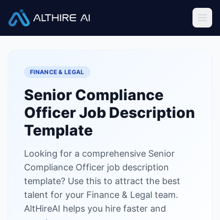
Job Descriptions
/
Senior Compliance Officer
Home
FINANCE & LEGAL
Features
Senior Compliance
Solutions
Officer
Job Description
Resources
Template
Looking for a comprehensive Senior
Sign In
Book a Demo
Compliance Officer job description
template? Use this to attract the best
Try Live Demo — Free
talent for your Finance & Legal team.
AltHireAI helps you hire faster and