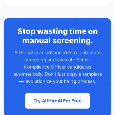
Stop wasting time on
manual screening.
AltHireAI uses advanced AI to automate
screening and evaluate
Senior
Compliance Officer
candidates
automatically. Don't just copy a template
—revolutionize your hiring process.
Try AltHireAI For Free