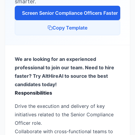
smarter.
Screen
Senior Compliance Officer
s Faster
Copy Template
We are looking for an experienced
professional to join our team. Need to hire
faster? Try AltHireAI to source the best
candidates today!
Responsibilities
Drive the execution and delivery of key
initiatives related to the Senior Compliance
Officer role.
Collaborate with cross-functional teams to