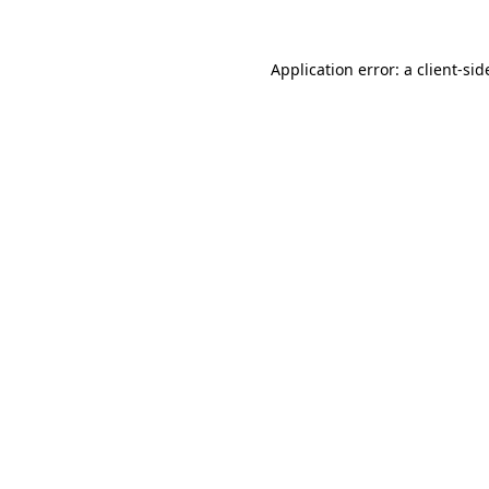
Application error: a
client
-sid