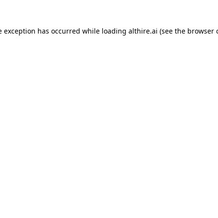
e exception has occurred while loading
althire.ai
(see the
browser 