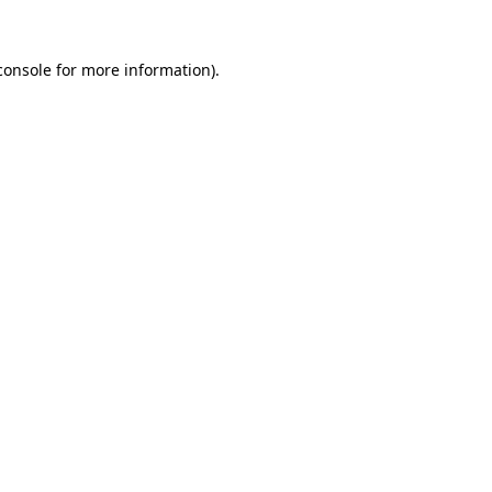
console
for more information).