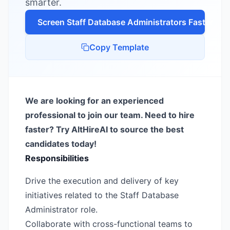
smarter.
Screen
Staff Database Administrator
s Faster
Copy Template
We are looking for an experienced
professional to join our team. Need to hire
faster? Try AltHireAI to source the best
candidates today!
Responsibilities
Drive the execution and delivery of key
initiatives related to the Staff Database
Administrator role.
Collaborate with cross-functional teams to