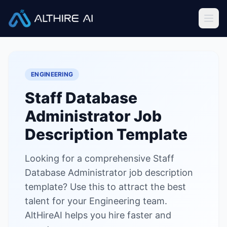
Job Descriptions
/
Staff Database Administrator
Home
ENGINEERING
Features
Staff Database
Solutions
Administrator
Job
Resources
Description Template
Looking for a comprehensive Staff
Sign In
Book a Demo
Database Administrator job description
template? Use this to attract the best
Try Live Demo — Free
talent for your Engineering team.
AltHireAI helps you hire faster and