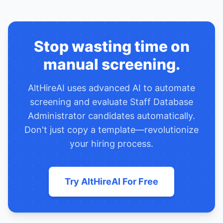
Stop wasting time on
manual screening.
AltHireAI uses advanced AI to automate
screening and evaluate
Staff Database
Administrator
candidates automatically.
Don't just copy a template—revolutionize
your hiring process.
Try AltHireAI For Free