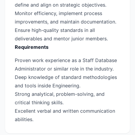
define and align on strategic objectives.
Monitor efficiency, implement process
improvements, and maintain documentation.
Ensure high-quality standards in all
deliverables and mentor junior members.
Requirements
Proven work experience as a Staff Database
Administrator or similar role in the industry.
Deep knowledge of standard methodologies
and tools inside Engineering.
Strong analytical, problem-solving, and
critical thinking skills.
Excellent verbal and written communication
abilities.