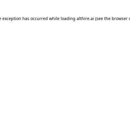
e exception has occurred while loading
althire.ai
(see the
browser 