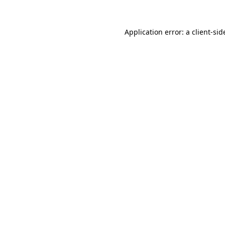
Application error: a
client
-sid