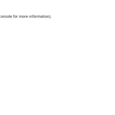
console
for more information).