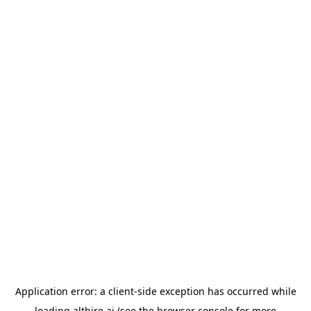
Application error: a
client
-side exception has occurred while
loading
althire.ai
(see the
browser console
for more