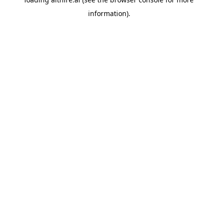
information).