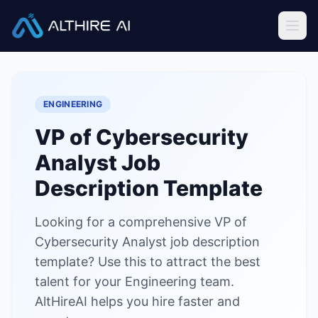
Job Descriptions
/
VP of Cybersecurity Analyst
Home
ENGINEERING
Features
VP of Cybersecurity
Solutions
Analyst
Job
Resources
Description Template
Looking for a comprehensive VP of
Sign In
Book a Demo
Cybersecurity Analyst job description
template? Use this to attract the best
Try Live Demo — Free
talent for your Engineering team.
AltHireAI helps you hire faster and