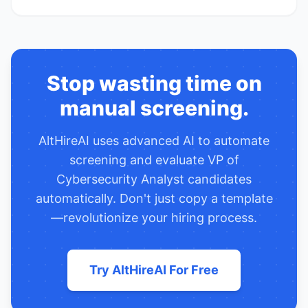
Stop wasting time on
manual screening.
AltHireAI uses advanced AI to automate
screening and evaluate
VP of
Cybersecurity Analyst
candidates
automatically. Don't just copy a template
—revolutionize your hiring process.
Try AltHireAI For Free