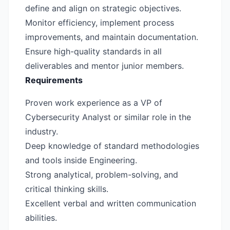
define and align on strategic objectives.
Monitor efficiency, implement process
improvements, and maintain documentation.
Ensure high-quality standards in all
deliverables and mentor junior members.
Requirements
Proven work experience as a VP of
Cybersecurity Analyst or similar role in the
industry.
Deep knowledge of standard methodologies
and tools inside Engineering.
Strong analytical, problem-solving, and
critical thinking skills.
Excellent verbal and written communication
abilities.