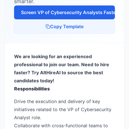
smarter.
Screen
VP of Cybersecurity Analyst
s Faster
Copy Template
We are looking for an experienced
professional to join our team. Need to hire
faster? Try AltHireAI to source the best
candidates today!
Responsibilities
Drive the execution and delivery of key
initiatives related to the VP of Cybersecurity
Analyst role.
Collaborate with cross-functional teams to