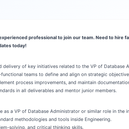
experienced professional to join our team. Need to hire fa
dates today!
 delivery of key initiatives related to the VP of Database A
functional teams to define and align on strategic objective
mplement process improvements, and maintain documentatio
andards in all deliverables and mentor junior members.
as a VP of Database Administrator or similar role in the i
ndard methodologies and tools inside Engineering.
em-solving, and critical thinking skills.