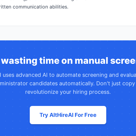
itten communication abilities.
 wasting time on manual scree
AI uses advanced AI to automate screening and evalu
ministrator
candidates automatically. Don't just cop
revolutionize your hiring process.
Try AltHireAI For Free