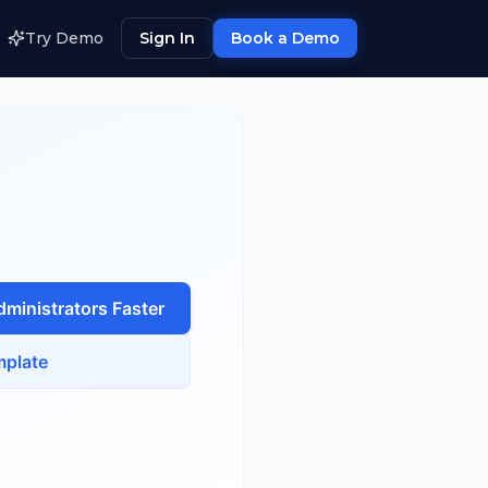
Try Demo
Sign In
Book a Demo
dministrator
s Faster
plate