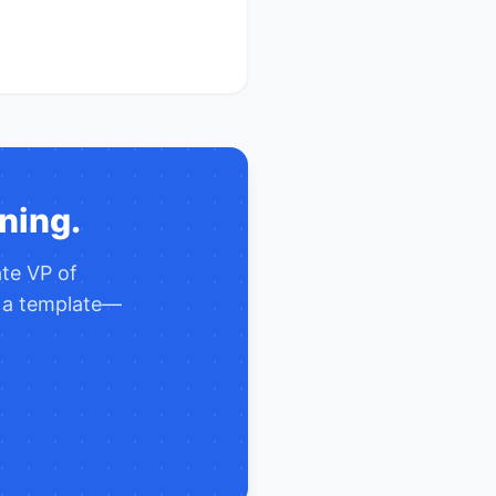
ning.
ate
VP of
y a template—