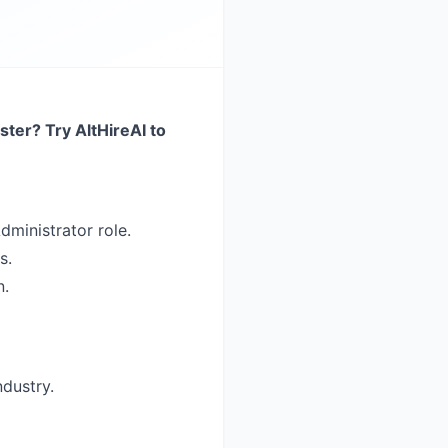
ster? Try AltHireAI to
dministrator role.
s.
n.
ndustry.