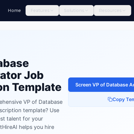
Home
Features
Solutions
Resources
base Administrator
abase
ator
Job
on Template
Screen
VP of Database A
Copy Tem
ehensive VP of Database
scription template? Use
est talent for your
tHireAI helps you hire