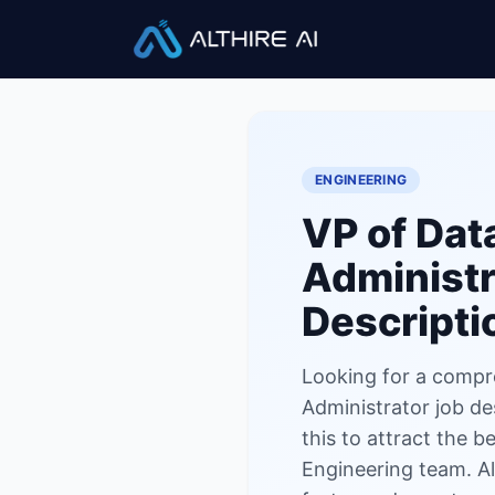
Job Descriptions
/
VP of Data
ENGINEERING
VP of Dat
Administr
Descripti
Looking for a compr
Administrator job de
this to attract the b
Engineering team. Al