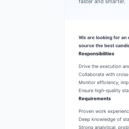
faster and smarter.
We are looking for an 
source the best candi
Responsibilities
Drive the execution and
Collaborate with cross-
Monitor efficiency, i
Ensure high-quality st
Requirements
Proven work experience 
Deep knowledge of sta
Strong analytical, probl