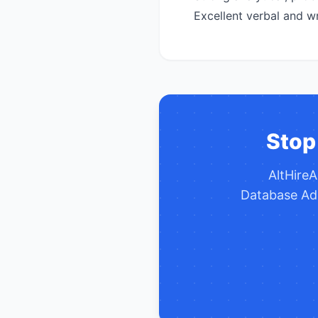
Excellent verbal and wr
Stop
AltHire
Database Ad