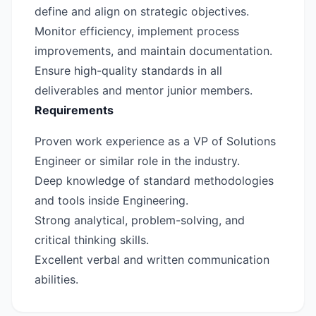
define and align on strategic objectives.
Monitor efficiency, implement process
improvements, and maintain documentation.
Ensure high-quality standards in all
deliverables and mentor junior members.
Requirements
Proven work experience as a VP of Solutions
Engineer or similar role in the industry.
Deep knowledge of standard methodologies
and tools inside Engineering.
Strong analytical, problem-solving, and
critical thinking skills.
Excellent verbal and written communication
abilities.