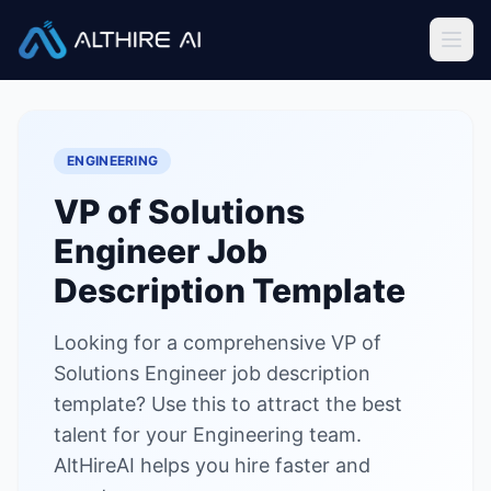
Job Descriptions
/
VP of Solutions Engineer
Home
ENGINEERING
Features
VP of Solutions
Solutions
Engineer
Job
Resources
Description Template
Looking for a comprehensive VP of
Sign In
Book a Demo
Solutions Engineer job description
template? Use this to attract the best
Try Live Demo — Free
talent for your Engineering team.
AltHireAI helps you hire faster and