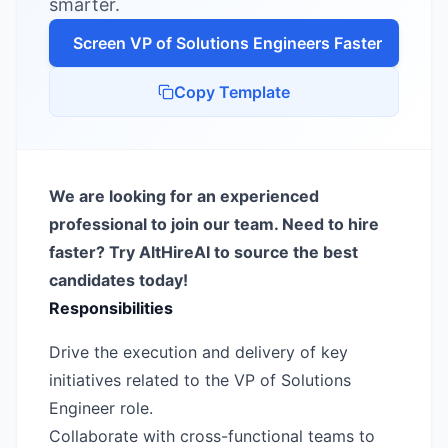
smarter.
Screen
VP of Solutions Engineer
s Faster
Copy Template
We are looking for an experienced
professional to join our team. Need to hire
faster? Try AltHireAI to source the best
candidates today!
Responsibilities
Drive the execution and delivery of key
initiatives related to the VP of Solutions
Engineer role.
Collaborate with cross-functional teams to