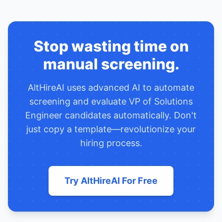
Stop wasting time on
manual screening.
AltHireAI uses advanced AI to automate
screening and evaluate
VP of Solutions
Engineer
candidates automatically. Don't
just copy a template—revolutionize your
hiring process.
Try AltHireAI For Free